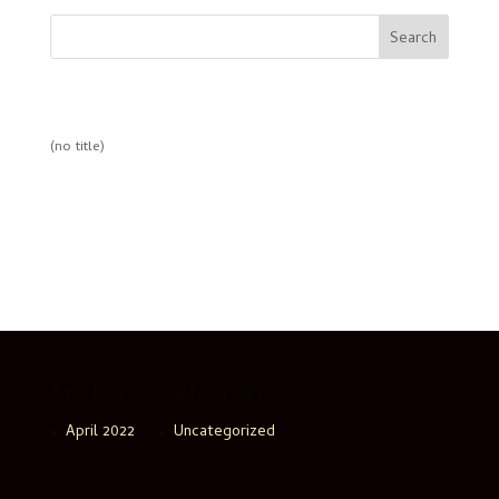
Search
Recent Posts
(no title)
Recent Comments
No comments to show.
Archives
Categories
April 2022
Uncategorized