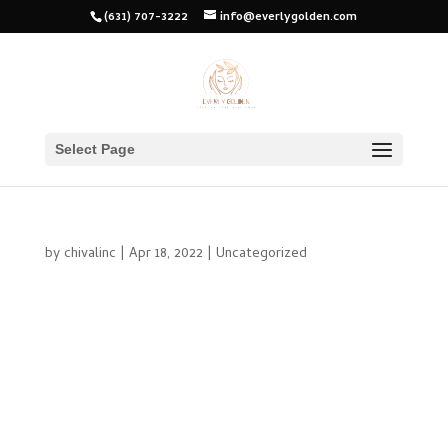
(631) 707-3222
info@everlygolden.com
Select Page
by
chivalinc
|
Apr 18, 2022
|
Uncategorized
As the old saying goes, “you only get one chance to make a
first impression.” The same could be said for your skin. You
only have one chance to make a good first impression and
show off your healthy, glowing skin. So what’s the first step
you can...