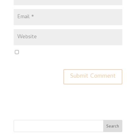
Save my name, email, and website in this browser for
the next time I comment.
Search