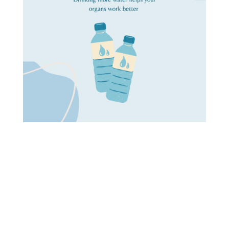
As the old saying goes, “you only get one chance to
make a first impression.” The same could be said
for your skin. You only have one chance to make a
good first impression and show off your healthy,
glowing skin. So what’s the first step you can take
to make sure your skin looks its best? Bookmark
this page for a list of tips and tricks on how to take
care of your skin!