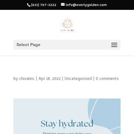
(631) 707-3222
info@everlygolden.com
Select Page
by
chivalinc
|
Apr 18, 2022
|
Uncategorized
|
0 comments